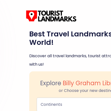
Best Travel Landmark
World!
Discover all travel landmarks, tourist attra
with us!
Explore
Billy Graham Lib
or Choose your new destin
Continents