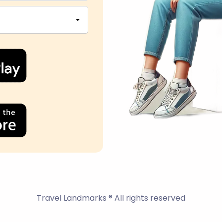
Travel Landmarks ® All rights reserved