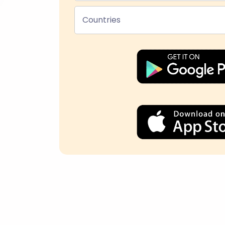
Countries