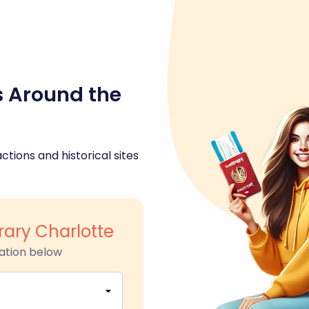
s Around the
ctions and historical sites
rary Charlotte
ation below