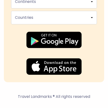
Continents
Countries
Travel Landmarks ® All rights reserved