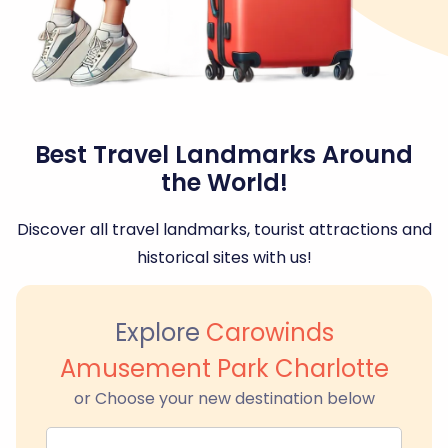
Best Travel Landmarks Around
the World!
Discover all travel landmarks, tourist attractions and
historical sites with us!
Explore
Carowinds
Amusement Park Charlotte
or Choose your new destination below