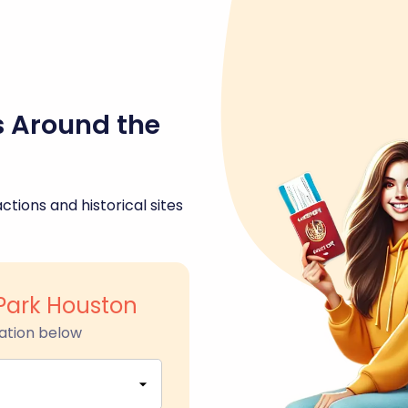
s Around the
ctions and historical sites
Park Houston
ation below