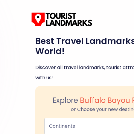
Best Travel Landmark
World!
Discover all travel landmarks, tourist attra
with us!
Explore
Buffalo Bayou 
or Choose your new destin
Continents