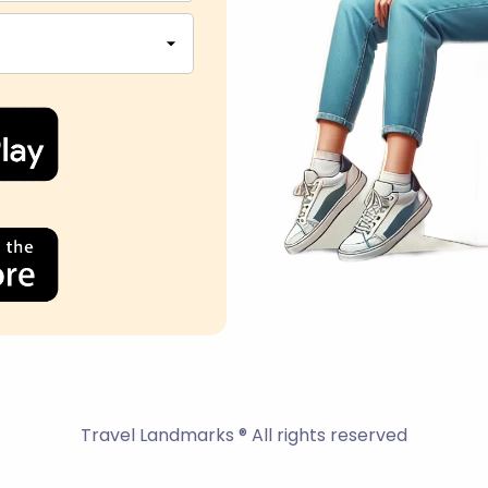
Travel Landmarks ® All rights reserved