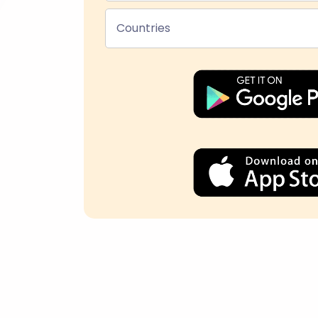
Countries