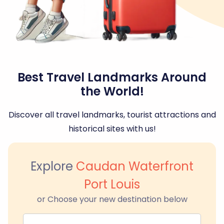
Best Travel Landmarks Around
the World!
Discover all travel landmarks, tourist attractions and
historical sites with us!
Explore
Caudan Waterfront
Port Louis
or Choose your new destination below