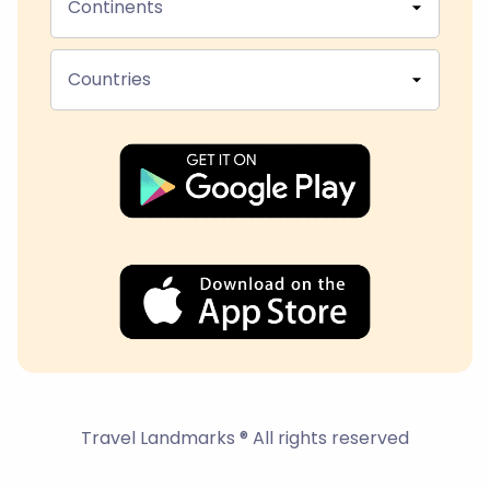
Continents
Countries
Travel Landmarks ® All rights reserved