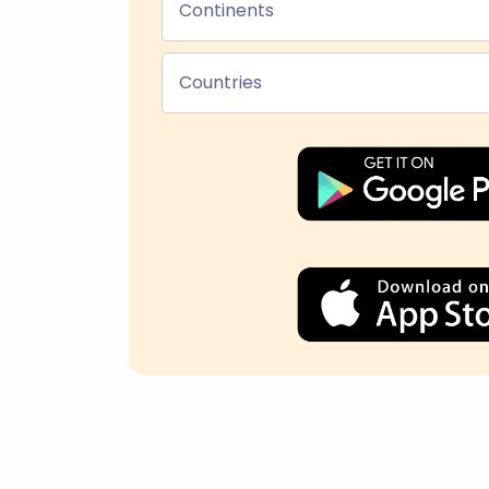
Continents
Countries