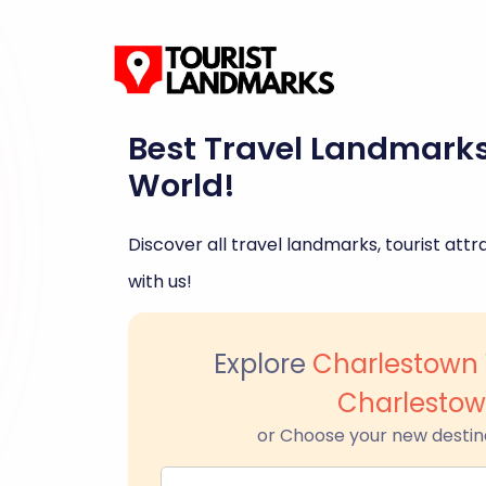
Best Travel Landmark
World!
Discover all travel landmarks, tourist attra
with us!
Explore
Charlestown 
Charlesto
or Choose your new destin