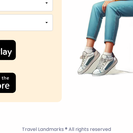
Travel Landmarks ® All rights reserved