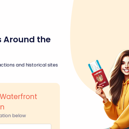
s Around the
ctions and historical sites
Waterfront
wn
ation below