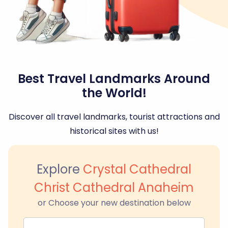
Best Travel Landmarks Around
the World!
Discover all travel landmarks, tourist attractions and
historical sites with us!
Explore
Crystal Cathedral
Christ Cathedral Anaheim
or Choose your new destination below