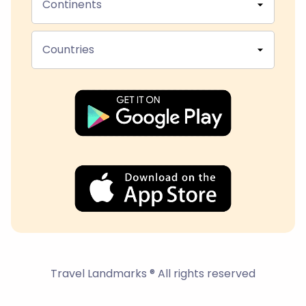
Continents
Countries
Travel Landmarks ® All rights reserved