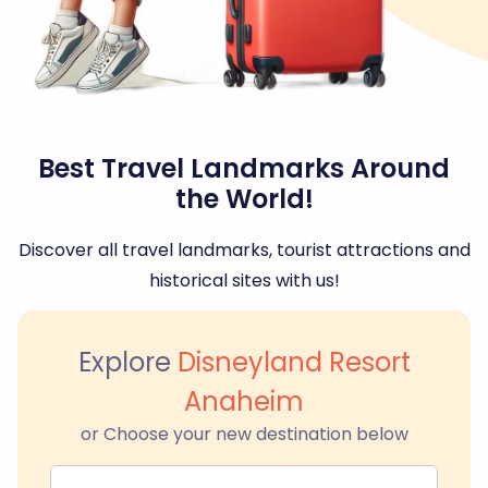
Best Travel Landmarks Around
the World!
Discover all travel landmarks, tourist attractions and
historical sites with us!
Explore
Disneyland Resort
Anaheim
or Choose your new destination below