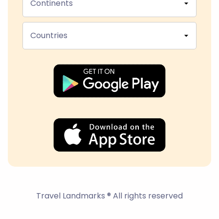
Continents
Countries
Travel Landmarks ® All rights reserved