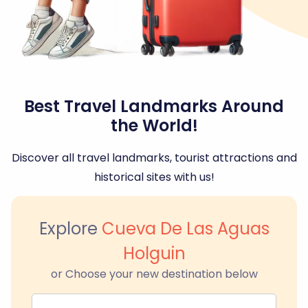
Best Travel Landmarks Around
the World!
Discover all travel landmarks, tourist attractions and
historical sites with us!
Explore
Cueva De Las Aguas
Holguin
or Choose your new destination below