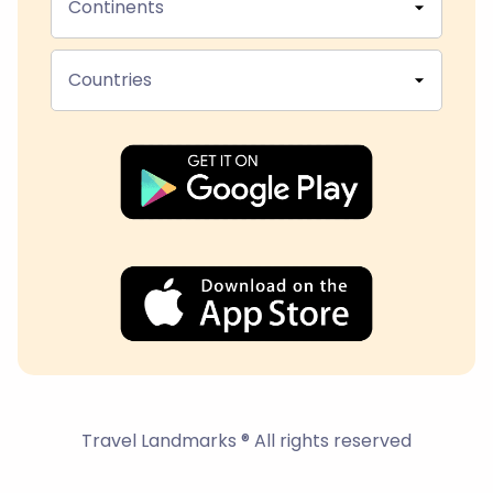
Continents
Countries
Travel Landmarks ® All rights reserved