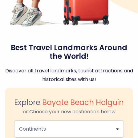
Best Travel Landmarks Around
the World!
Discover all travel landmarks, tourist attractions and
historical sites with us!
Explore
Bayate Beach Holguin
or Choose your new destination below
Continents