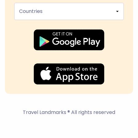
Countries
Travel Landmarks ® All rights reserved