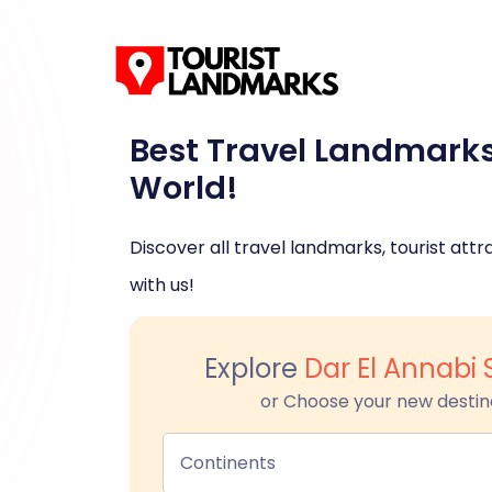
Best Travel Landmark
World!
Discover all travel landmarks, tourist attra
with us!
Explore
Dar El Annabi 
or Choose your new destin
Continents