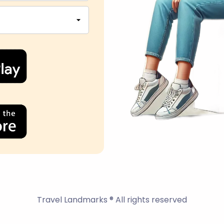
Travel Landmarks ® All rights reserved