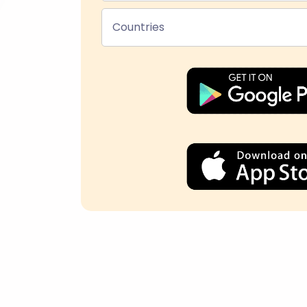
Countries