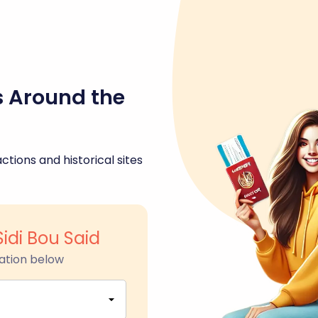
s Around the
ctions and historical sites
Sidi Bou Said
ation below