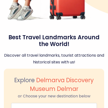
Best Travel Landmarks Around
the World!
Discover all travel landmarks, tourist attractions and
historical sites with us!
Explore
Delmarva Discovery
Museum Delmar
or Choose your new destination below