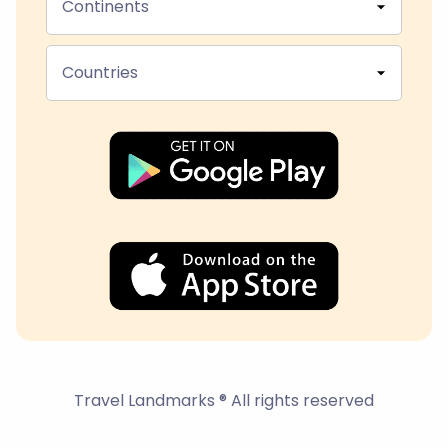
Continents
Countries
Travel Landmarks ® All rights reserved