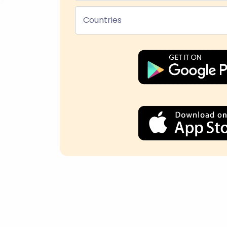
Countries