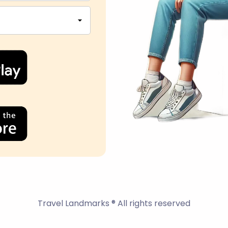
Travel Landmarks ® All rights reserved