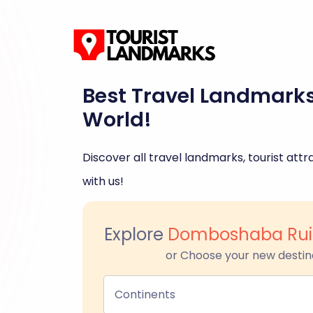
Best Travel Landmark
World!
Discover all travel landmarks, tourist attra
with us!
Explore
Domboshaba Ruin
or Choose your new destin
Continents