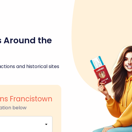
s Around the
ctions and historical sites
s Francistown
ation below