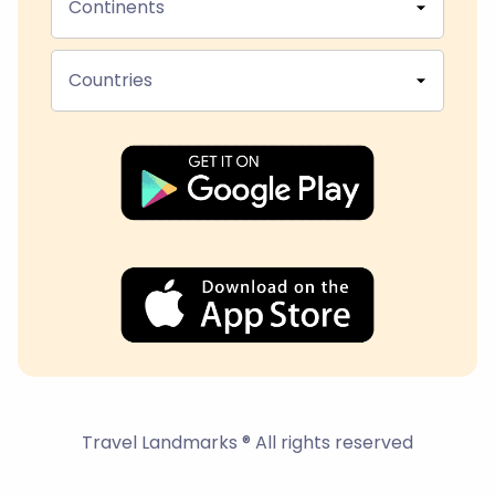
Continents
Countries
Travel Landmarks ® All rights reserved