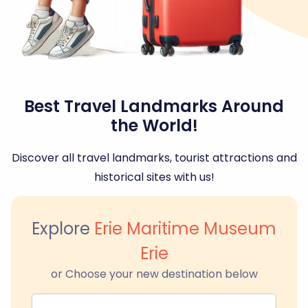
Best Travel Landmarks Around
the World!
Discover all travel landmarks, tourist attractions and
historical sites with us!
Explore
Erie Maritime Museum
Erie
or Choose your new destination below