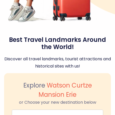
Best Travel Landmarks Around
the World!
Discover all travel landmarks, tourist attractions and
historical sites with us!
Explore
Watson Curtze
Mansion Erie
or Choose your new destination below