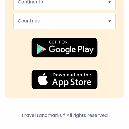
Continents
Countries
Travel Landmarks ® All rights reserved