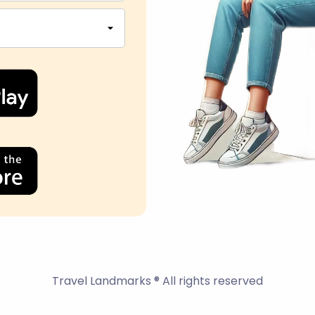
Travel Landmarks ® All rights reserved