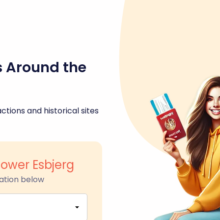
s Around the
ctions and historical sites
Tower Esbjerg
ation below