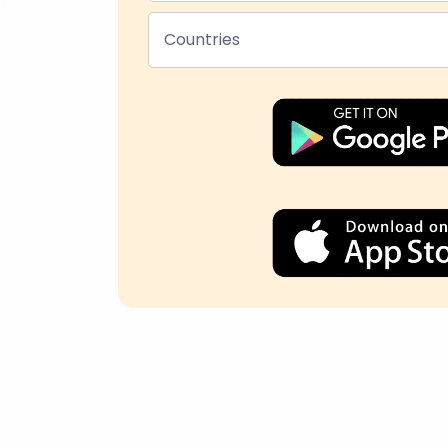
Countries