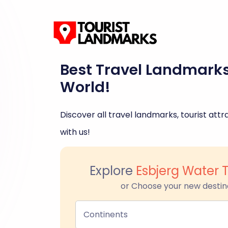
Best Travel Landmark
World!
Discover all travel landmarks, tourist attra
with us!
Explore
Esbjerg Water 
or Choose your new destin
Continents