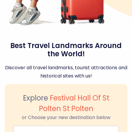
Best Travel Landmarks Around
the World!
Discover all travel landmarks, tourist attractions and
historical sites with us!
Explore
Festival Hall Of St
Polten St Polten
or Choose your new destination below