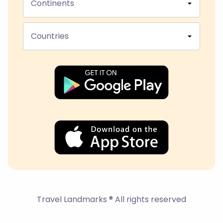
Continents
Countries
Travel Landmarks ® All rights reserved