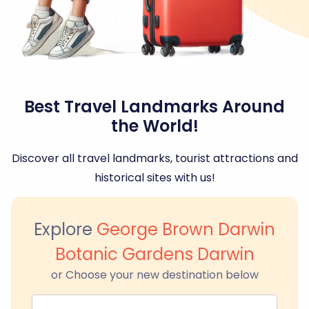
Best Travel Landmarks Around
the World!
Discover all travel landmarks, tourist attractions and
historical sites with us!
Explore
George Brown Darwin
Botanic Gardens Darwin
or Choose your new destination below