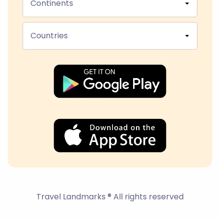
Continents
Countries
Travel Landmarks ® All rights reserved