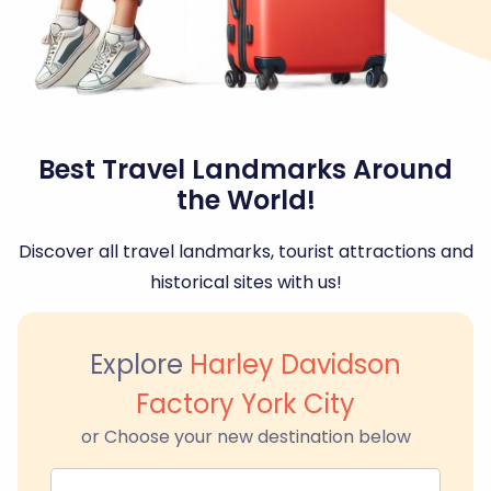
Best Travel Landmarks Around
the World!
Discover all travel landmarks, tourist attractions and
historical sites with us!
Explore
Harley Davidson
Factory York City
or Choose your new destination below