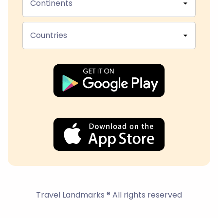
Continents
Countries
Travel Landmarks ® All rights reserved