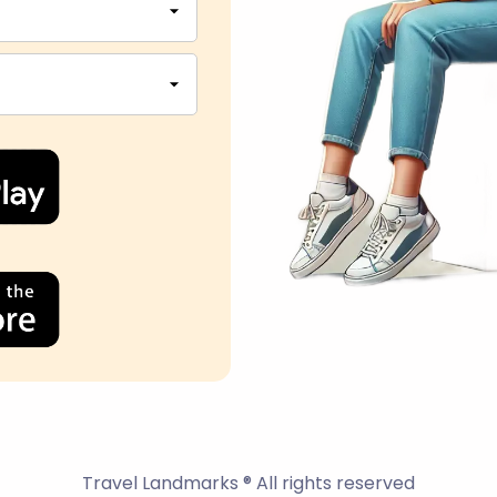
Travel Landmarks ® All rights reserved