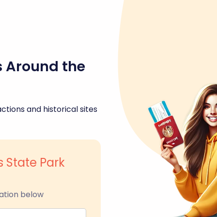
s Around the
ctions and historical sites
s State Park
ation below