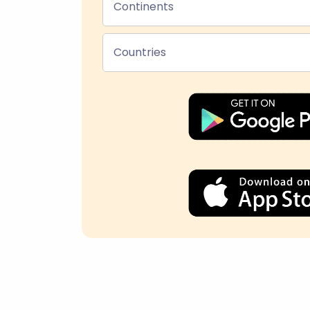
Continents
Countries