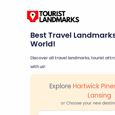
Best Travel Landmark
World!
Discover all travel landmarks, tourist attra
with us!
Explore
Hartwick Pine
Lansing
or Choose your new destin