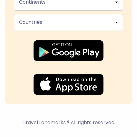
Continents
Countries
Travel Landmarks ® All rights reserved