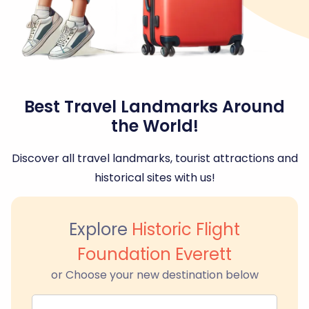
Best Travel Landmarks Around
the World!
Discover all travel landmarks, tourist attractions and
historical sites with us!
Explore
Historic Flight
Foundation Everett
or Choose your new destination below