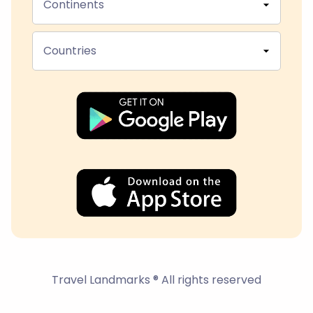
Continents
Countries
Travel Landmarks ® All rights reserved