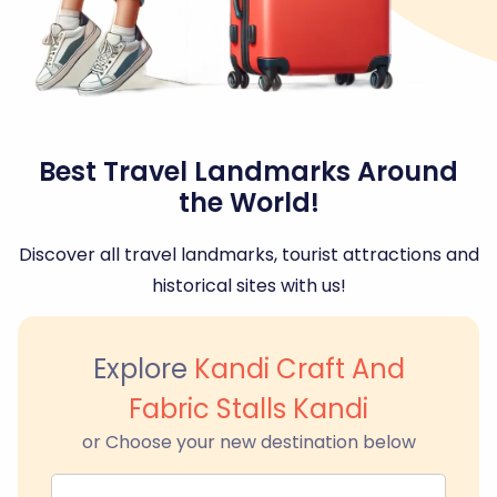
Best Travel Landmarks Around
the World!
Discover all travel landmarks, tourist attractions and
historical sites with us!
Explore
Kandi Craft And
Fabric Stalls Kandi
or Choose your new destination below