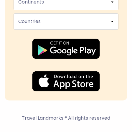
Continents
Countries
Travel Landmarks ® All rights reserved