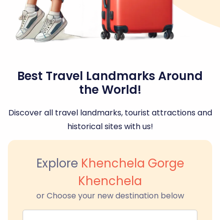
Best Travel Landmarks Around
the World!
Discover all travel landmarks, tourist attractions and
historical sites with us!
Explore
Khenchela Gorge
Khenchela
or Choose your new destination below