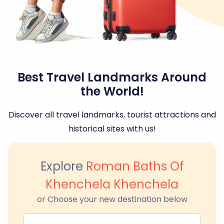
Best Travel Landmarks Around
the World!
Discover all travel landmarks, tourist attractions and
historical sites with us!
Explore
Roman Baths Of
Khenchela Khenchela
or Choose your new destination below