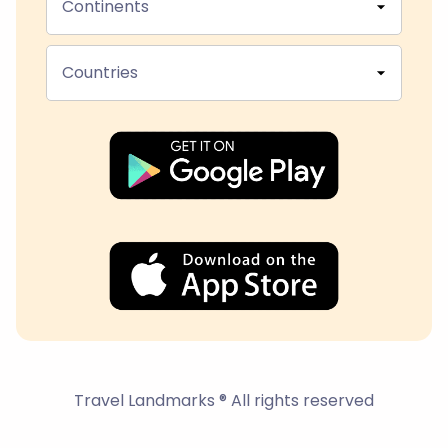
Continents
Countries
Travel Landmarks ® All rights reserved