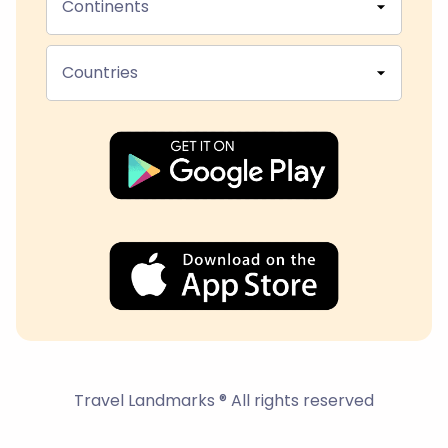
Continents
Countries
Travel Landmarks ® All rights reserved