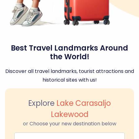
Best Travel Landmarks Around
the World!
Discover all travel landmarks, tourist attractions and
historical sites with us!
Explore
Lake Carasaljo
Lakewood
or Choose your new destination below