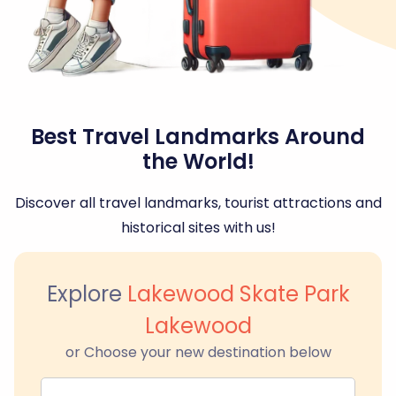
Best Travel Landmarks Around
the World!
Discover all travel landmarks, tourist attractions and
historical sites with us!
Explore
Lakewood Skate Park
Lakewood
or Choose your new destination below