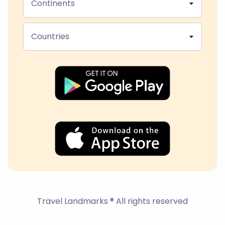
Continents
Countries
Travel Landmarks ® All rights reserved