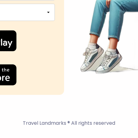
Travel Landmarks ® All rights reserved