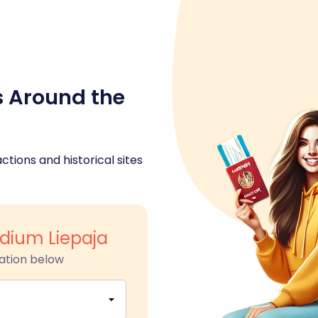
s Around the
ctions and historical sites
adium Liepaja
ation below