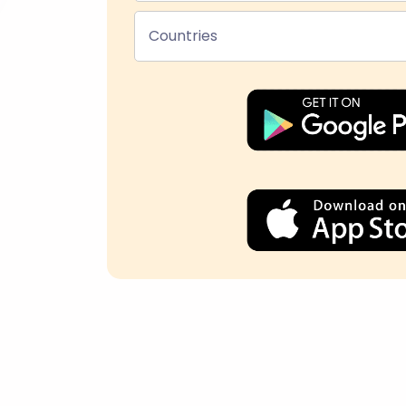
Countries