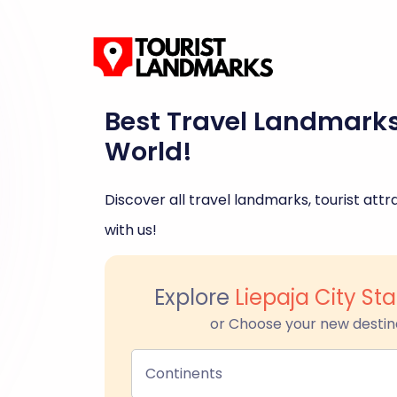
Best Travel Landmark
World!
Discover all travel landmarks, tourist attra
with us!
Explore
Liepaja City St
or Choose your new destin
Continents