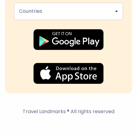
Countries
Travel Landmarks ® All rights reserved