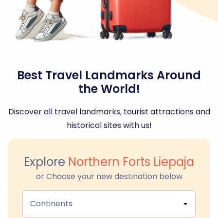
Best Travel Landmarks Around
the World!
Discover all travel landmarks, tourist attractions and
historical sites with us!
Explore
Northern Forts Liepaja
or Choose your new destination below
Continents