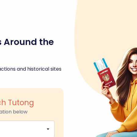
s Around the
ctions and historical sites
h Tutong
ation below