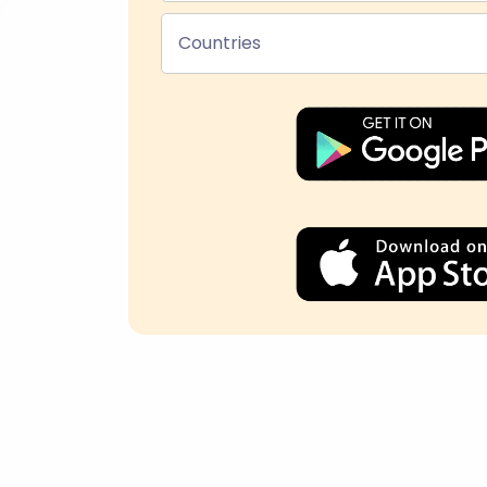
Countries