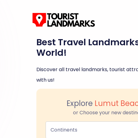
Best Travel Landmark
World!
Discover all travel landmarks, tourist attra
with us!
Explore
Lumut Beac
or Choose your new destin
Continents