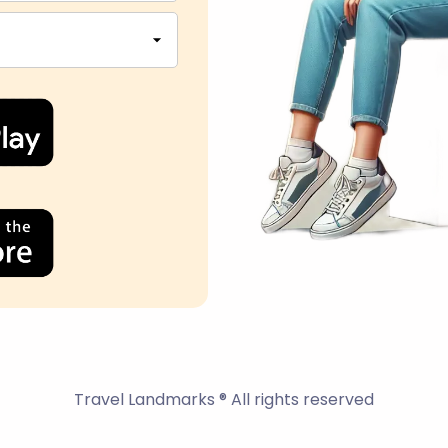
Travel Landmarks ® All rights reserved