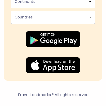
Continents
Countries
Travel Landmarks ® All rights reserved