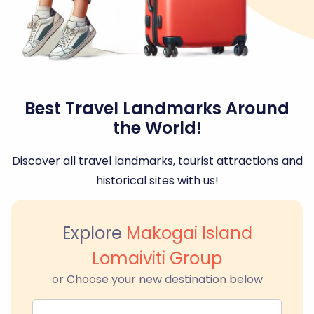
Best Travel Landmarks Around
the World!
Discover all travel landmarks, tourist attractions and
historical sites with us!
Explore
Makogai Island
Lomaiviti Group
or Choose your new destination below