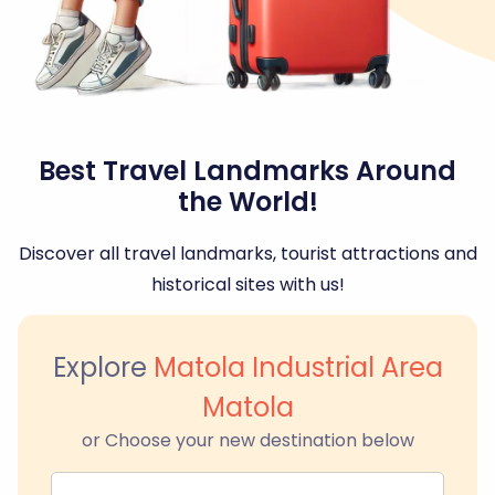
Best Travel Landmarks Around
the World!
Discover all travel landmarks, tourist attractions and
historical sites with us!
Explore
Matola Industrial Area
Matola
or Choose your new destination below