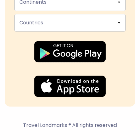
Continents
Countries
Travel Landmarks ® All rights reserved