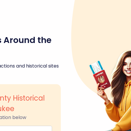
s Around the
ctions and historical sites
ty Historical
ukee
ation below