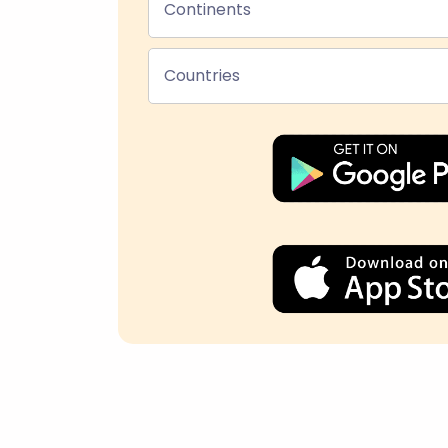
Continents
Countries