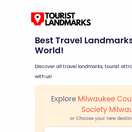
Best Travel Landmark
World!
Discover all travel landmarks, tourist attra
with us!
Explore
Milwaukee Coun
Society Milwa
or Choose your new destin