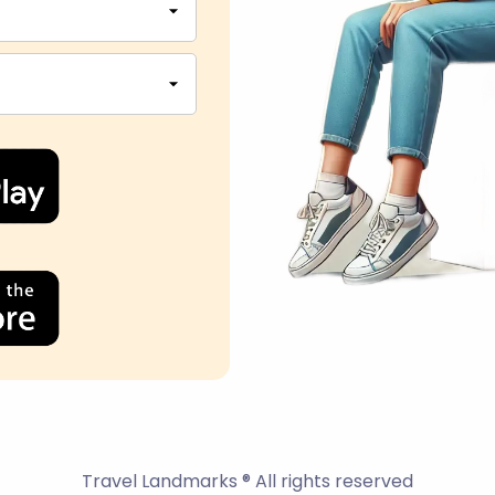
Travel Landmarks ® All rights reserved