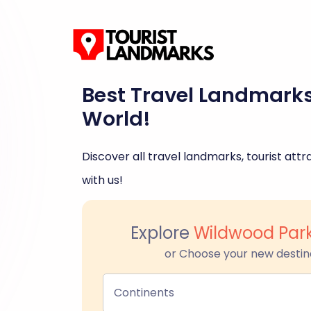
Best Travel Landmark
World!
Discover all travel landmarks, tourist attra
with us!
Explore
Wildwood Par
or Choose your new destin
Continents