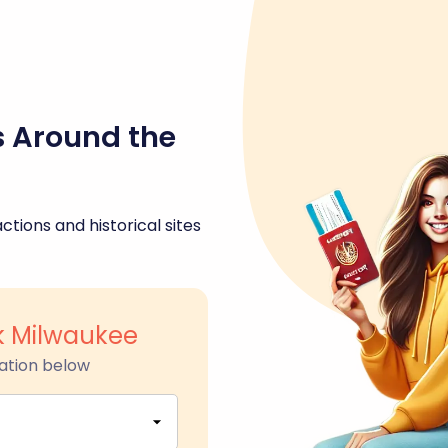
s Around the
ctions and historical sites
k Milwaukee
ation below