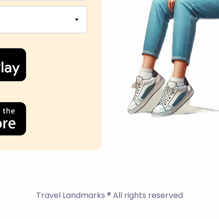
Travel Landmarks ® All rights reserved