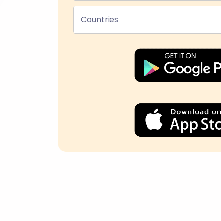
Countries