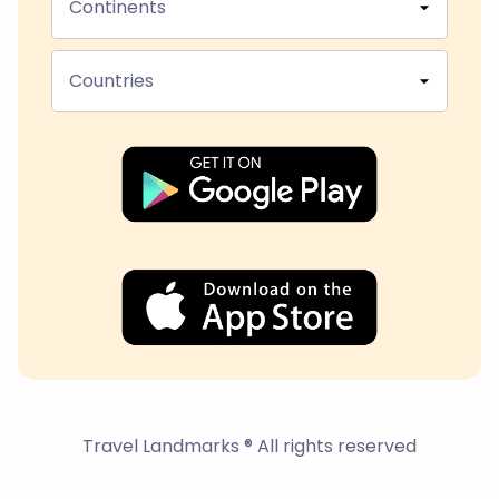
Continents
Countries
Travel Landmarks ® All rights reserved