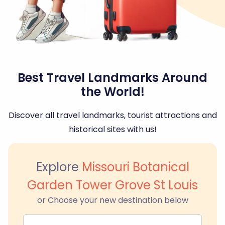
Best Travel Landmarks Around
the World!
Discover all travel landmarks, tourist attractions and
historical sites with us!
Explore
Missouri Botanical
Garden Tower Grove St Louis
or Choose your new destination below