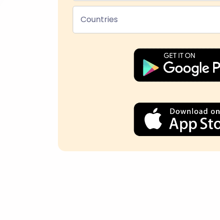
Countries