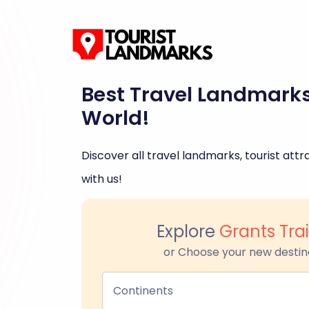
Best Travel Landmark
World!
Discover all travel landmarks, tourist attra
with us!
Explore
Grants Trai
or Choose your new destin
Continents