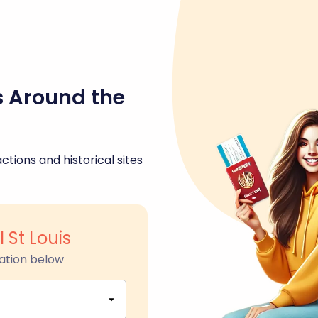
s Around the
ctions and historical sites
l St Louis
ation below