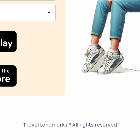
Travel Landmarks ® All rights reserved