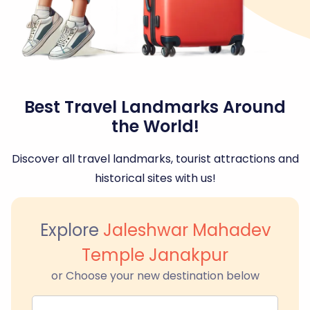
Best Travel Landmarks Around
the World!
Discover all travel landmarks, tourist attractions and
historical sites with us!
Explore
Jaleshwar Mahadev
Temple Janakpur
or Choose your new destination below