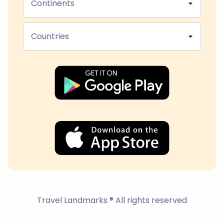
Continents
Countries
Travel Landmarks ® All rights reserved