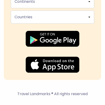
Continents
Countries
Travel Landmarks ® All rights reserved