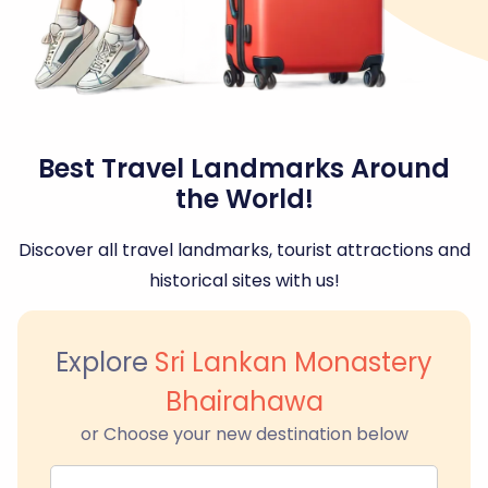
Best Travel Landmarks Around
the World!
Discover all travel landmarks, tourist attractions and
historical sites with us!
Explore
Sri Lankan Monastery
Bhairahawa
or Choose your new destination below