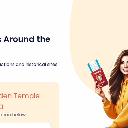
s Around the
ctions and historical sites
den Temple
a
ation below