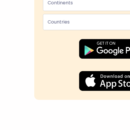
Continents
Countries