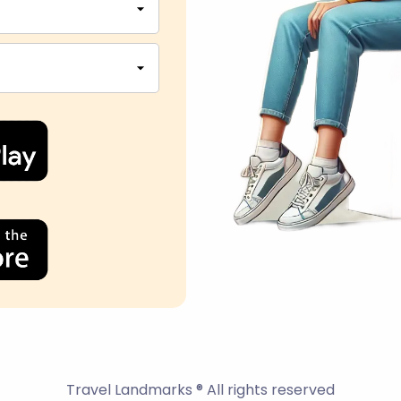
Travel Landmarks ® All rights reserved