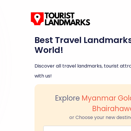
Best Travel Landmark
World!
Discover all travel landmarks, tourist attra
with us!
Explore
Myanmar Gol
Bhairahaw
or Choose your new destin