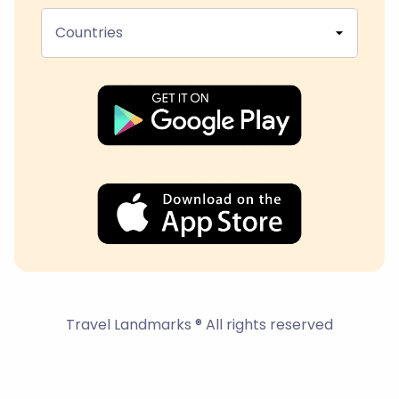
Countries
Travel Landmarks ® All rights reserved