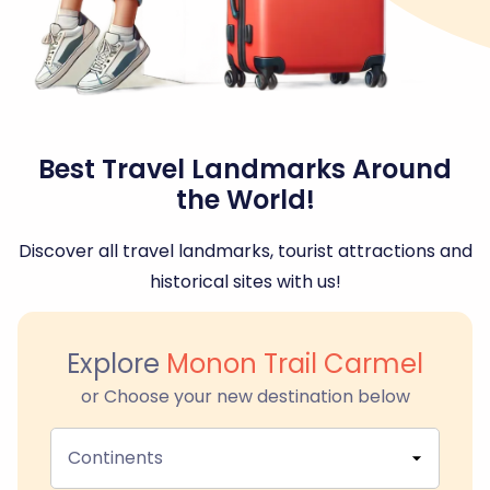
Best Travel Landmarks Around
the World!
Discover all travel landmarks, tourist attractions and
historical sites with us!
Explore
Monon Trail Carmel
or Choose your new destination below
Continents