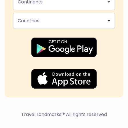
Continents
Countries
Travel Landmarks ® All rights reserved