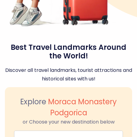
Best Travel Landmarks Around
the World!
Discover all travel landmarks, tourist attractions and
historical sites with us!
Explore
Moraca Monastery
Podgorica
or Choose your new destination below