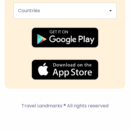
Countries
Travel Landmarks ® All rights reserved