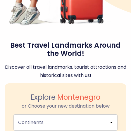
Best Travel Landmarks Around
the World!
Discover all travel landmarks, tourist attractions and
historical sites with us!
Explore
Montenegro
or Choose your new destination below
Continents