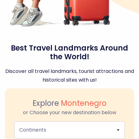
Best Travel Landmarks Around
the World!
Discover all travel landmarks, tourist attractions and
historical sites with us!
Explore
Montenegro
or Choose your new destination below
Continents