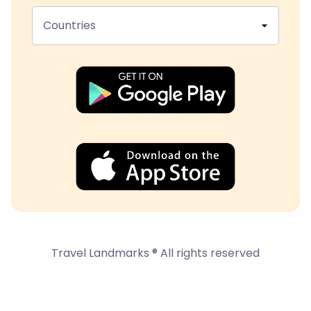
Countries
Travel Landmarks ® All rights reserved