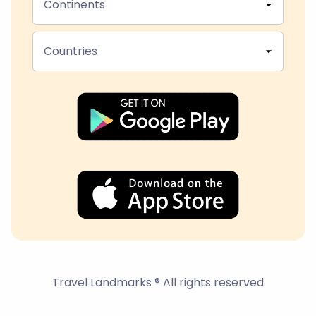
Continents
Countries
Travel Landmarks ® All rights reserved