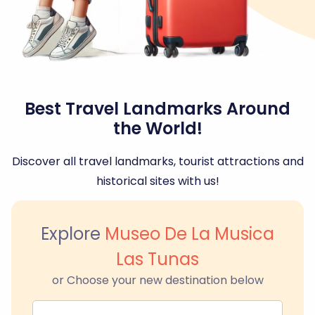
Best Travel Landmarks Around
the World!
Discover all travel landmarks, tourist attractions and
historical sites with us!
Explore
Museo De La Musica
Las Tunas
or Choose your new destination below