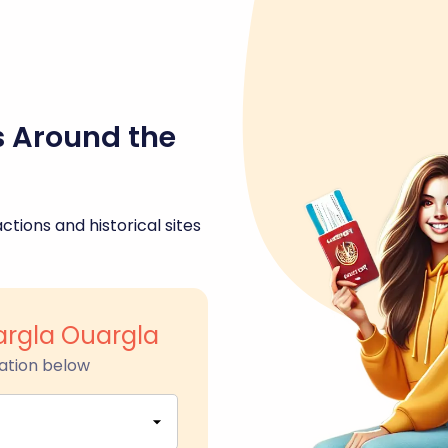
s Around the
ctions and historical sites
rgla Ouargla
ation below