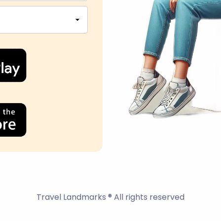
Travel Landmarks ® All rights reserved