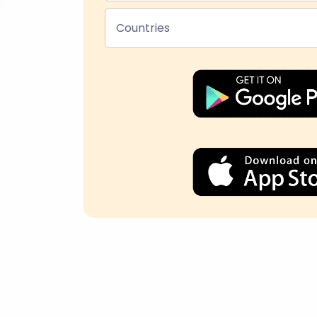
Countries