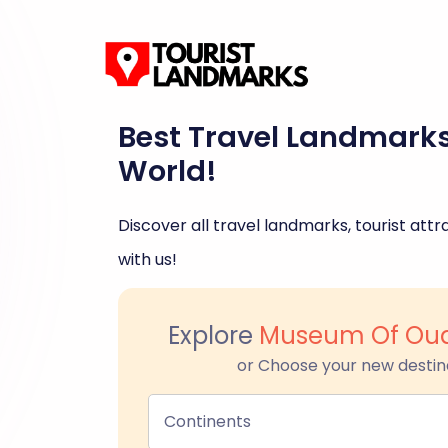
Best Travel Landmark
World!
Discover all travel landmarks, tourist attra
with us!
Explore
Museum Of Oua
or Choose your new destin
Continents