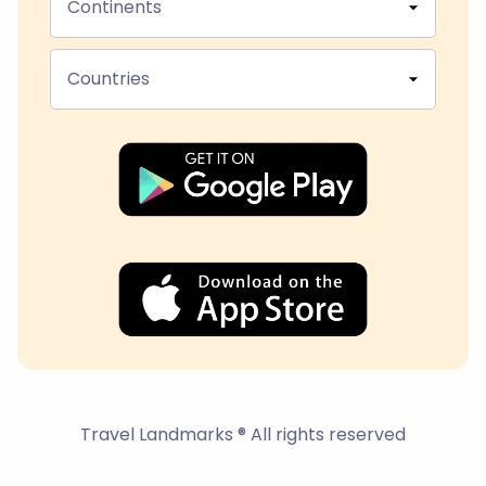
Continents
Countries
Travel Landmarks ® All rights reserved