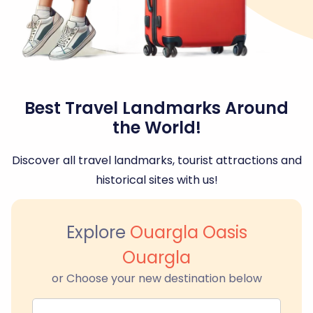
Best Travel Landmarks Around
the World!
Discover all travel landmarks, tourist attractions and
historical sites with us!
Explore
Ouargla Oasis
Ouargla
or Choose your new destination below