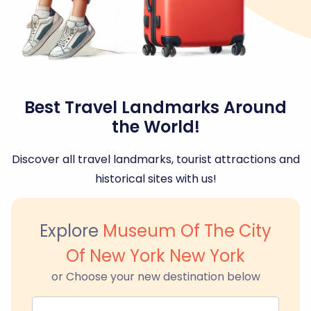
Best Travel Landmarks Around
the World!
Discover all travel landmarks, tourist attractions and
historical sites with us!
Explore
Museum Of The City
Of New York New York
or Choose your new destination below