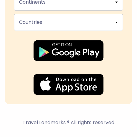
Continents
Countries
Travel Landmarks ® All rights reserved