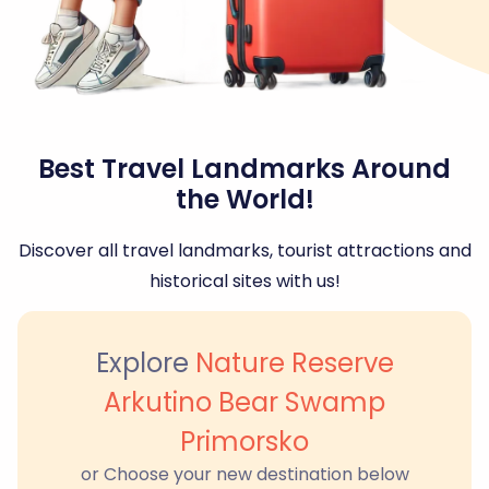
Best Travel Landmarks Around
the World!
Discover all travel landmarks, tourist attractions and
historical sites with us!
Explore
Nature Reserve
Arkutino Bear Swamp
Primorsko
or Choose your new destination below