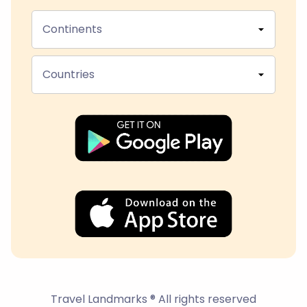
Continents
Countries
Travel Landmarks ® All rights reserved