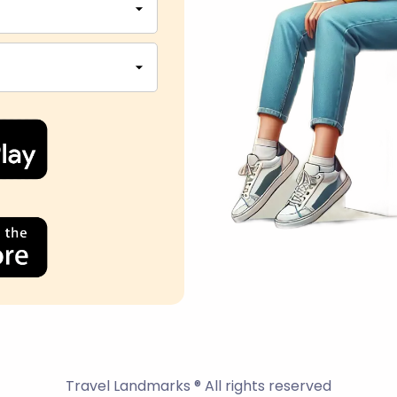
Travel Landmarks ® All rights reserved