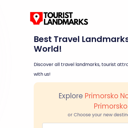
Best Travel Landmark
World!
Discover all travel landmarks, tourist attra
with us!
Explore
Primorsko N
Primorsko
or Choose your new destin