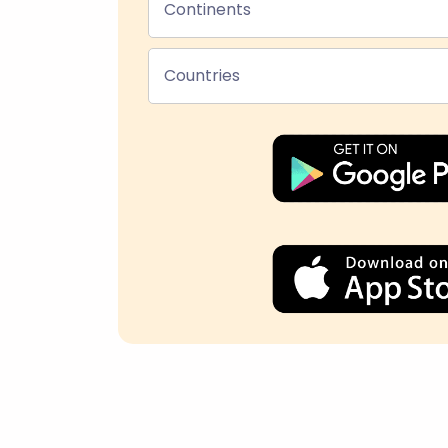
Continents
Countries