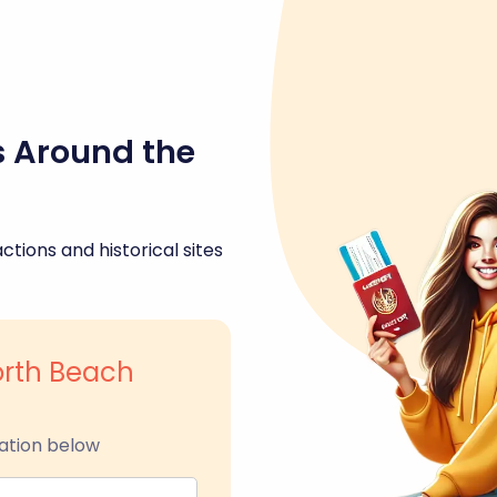
s Around the
ctions and historical sites
orth Beach
ation below