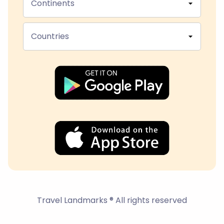
Continents
Countries
Travel Landmarks ® All rights reserved