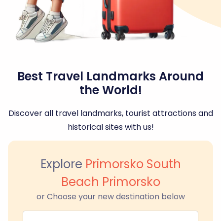
Best Travel Landmarks Around
the World!
Discover all travel landmarks, tourist attractions and
historical sites with us!
Explore
Primorsko South
Beach Primorsko
or Choose your new destination below