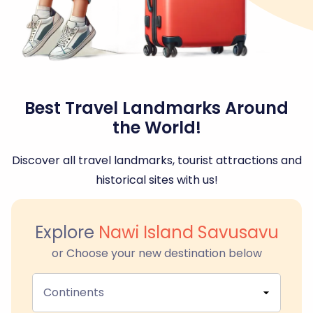
Best Travel Landmarks Around
the World!
Discover all travel landmarks, tourist attractions and
historical sites with us!
Explore
Nawi Island Savusavu
or Choose your new destination below
Continents