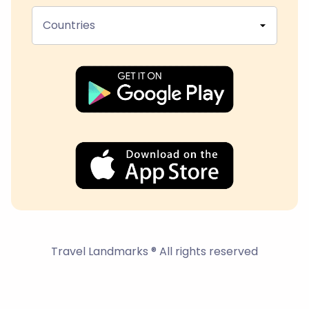
Countries
Travel Landmarks ® All rights reserved