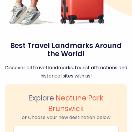
Best Travel Landmarks Around
the World!
Discover all travel landmarks, tourist attractions and
historical sites with us!
Explore
Neptune Park
Brunswick
or Choose your new destination below