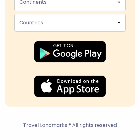
Continents
Countries
Travel Landmarks ® All rights reserved